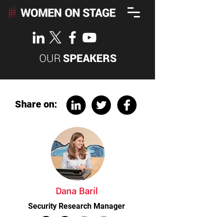
OUR
SPEAKERS
Share on:
Dana Baril
Security Research Manager