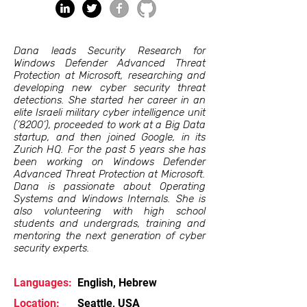
Dana leads Security Research for
Windows Defender Advanced Threat
Protection at Microsoft, researching and
developing new cyber security threat
detections. She started her career in an
elite Israeli military cyber intelligence unit
(‘8200’), proceeded to work at a Big Data
startup, and then joined Google, in its
Zurich HQ. For the past 5 years she has
been working on Windows Defender
Advanced Threat Protection at Microsoft.
Dana is passionate about Operating
Systems and Windows Internals. She is
also volunteering with high school
students and undergrads, training and
mentoring the next generation of cyber
security experts.
Languages:
English, Hebrew
Location:
Seattle, USA