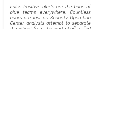
False Positive alerts are the bane of
blue teams everywhere. Countless
hours are lost as Security Operation
Center analysts attempt to separate
the wheat from the alert chaff to find
the real indicators of an attack.
Reducing FPs is thus a critical goal for
any security platform. Yet reducing
FPs at the expense of missing the
signs of an actual threat is inviting
disaster. The solution to this
conundrum lies in better engineering:
building the right tools to accurately
assess alerts at scale.