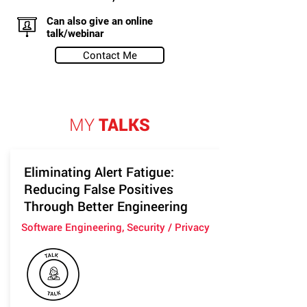
Can also give an online
talk/webinar
Contact Me
MY
TALKS
Eliminating Alert Fatigue:
Reducing False Positives
Through Better Engineering
Software Engineering, Security / Privacy