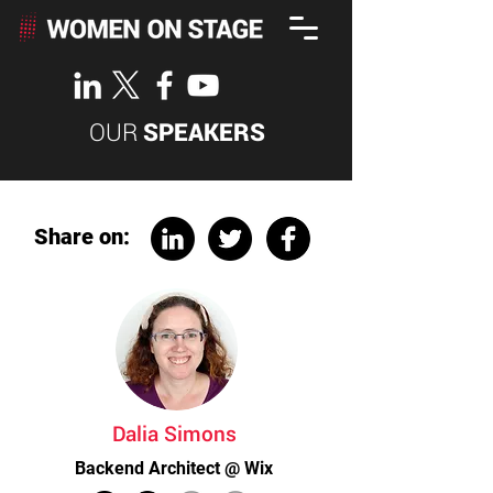
OUR
SPEAKERS
Share on:
Dalia Simons
Backend Architect @ Wix