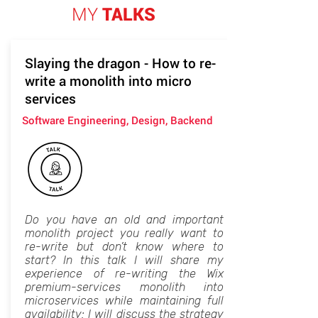
MY
TALKS
Slaying the dragon - How to re-
write a monolith into micro
services
Software Engineering, Design, Backend
Do you have an old and important
monolith project you really want to
re-write but don’t know where to
start? In this talk I will share my
experience of re-writing the Wix
premium-services monolith into
microservices while maintaining full
availability: I will discuss the strategy