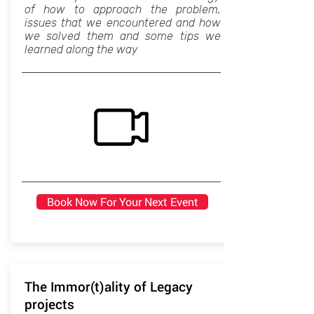
of how to approach the problem,
issues that we encountered and how
we solved them and some tips we
learned along the way
Book Now For Your Next Event
The Immor(t)ality of Legacy
projects