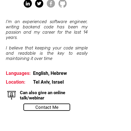
I'm an experienced software engineer,
writing backend code has been my
passion and my career for the last 14
years.
I believe that keeping your code simple
and readable is the key to easily
maintaining it over time
Languages:
English, Hebrew
Location:
Tel Aviv, Israel
Can also give an online
talk/webinar
Contact Me