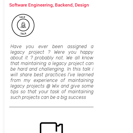
Software Engineering, Backend, Design
Have you ever been assigned a
legacy project ? Were you happy
about it ? probably not. We all know
that maintaining a legacy project can
be hard and challenging. In this talk i
will share best practices I’ve learned
from my experience of maintaining
legacy projects @ Wix and give some
tips so that your task of maintaining
such projects can be a big success