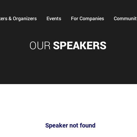
ers & Organizers
Events
For Companies
Communit
OUR
SPEAKERS
Speaker not found