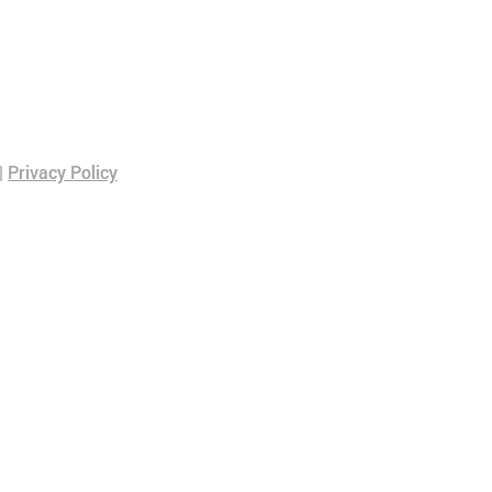
|
Privacy Policy