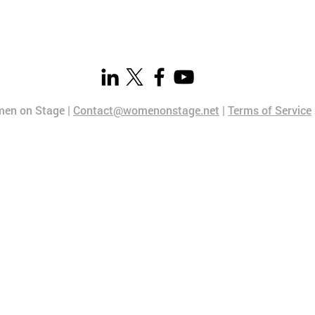
en on Stage |
Contact@womenonstage.net
|
Terms of Service