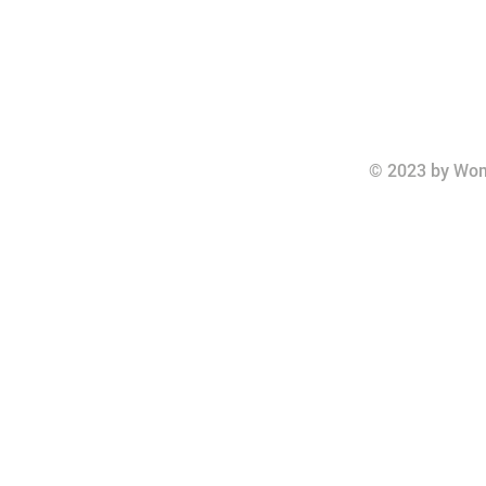
© 2023 by Wom