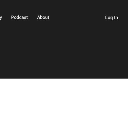
y
Podcast
About
Log In