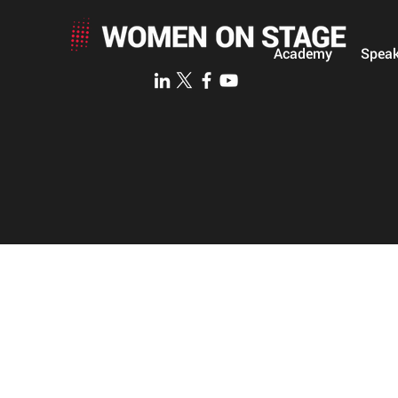
Academy
Speak