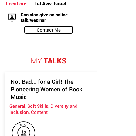
Location:
Tel Aviv, Israel
Can also give an online
talk/webinar
Contact Me
MY
TALKS
Not Bad... for a Girl! The
Pioneering Women of Rock
Music
General, Soft Skills, Diversity and
Inclusion, Content