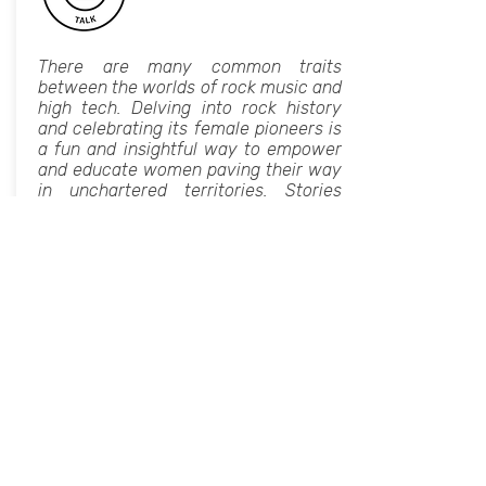
There are many common traits
between the worlds of rock music and
high tech. Delving into rock history
and celebrating its female pioneers is
a fun and insightful way to empower
and educate women paving their way
in unchartered territories. Stories
include:
The bass player you have heard in
hundreds of hits, but don't really know
her name.
The Holocaust survivor who led the
first female rock band in the United
States and was the first major female
producer.
The "Queen of Percussion" who is still
active after 40 years.
And many more.