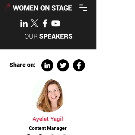
OUR
SPEAKERS
Share on:
Ayelet Yagil
Content Manager