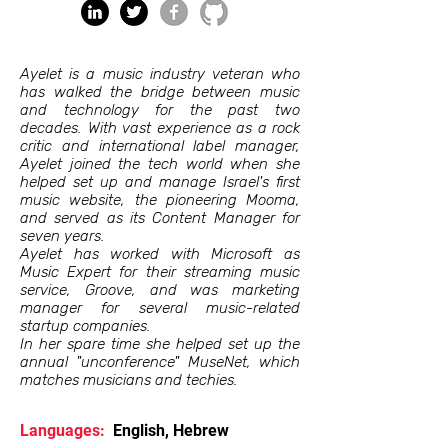
Ayelet is a music industry veteran who
has walked the bridge between music
and technology for the past two
decades. With vast experience as a rock
critic and international label manager,
Ayelet joined the tech world when she
helped set up and manage Israel's first
music website, the pioneering Mooma,
and served as its Content Manager for
seven years.
Ayelet has worked with Microsoft as
Music Expert for their streaming music
service, Groove, and was marketing
manager for several music-related
startup companies.
In her spare time she helped set up the
annual "unconference" MuseNet, which
matches musicians and techies.
Languages:
English, Hebrew