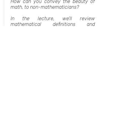
How can you convey the beauty of
math, to non-mathematicians?
In the lecture, we’ll review
mathematical definitions and
theorems, explain their meanings, and
discuss how to translate them into
art.
The lecture will be followed by a
practical exercise where we’ll write a
Python program to convert pictures
into paintings using Voronoi
decomposition.