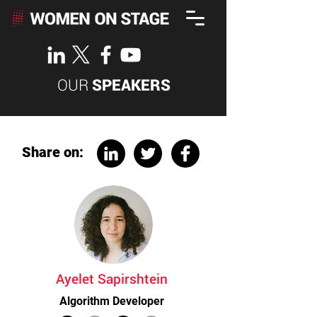
OUR
SPEAKERS
Share on:
Ayelet Sapirshtein
Algorithm Developer