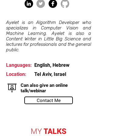
Ayelet is an Algorithm Developer who
specializes in Computer Vision and
Machine Learning. Ayelet is also a
Content Writer in Little Big Science and
lectures for professionals and the general
public.
Languages:
English, Hebrew
Location:
Tel Aviv, Israel
Can also give an online
talk/webinar
Contact Me
MY
TALKS