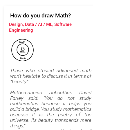
How do you draw Math?
Design, Data / AI / ML, Software
Engineering
Those who studied advanced math
won’t hesitate to discuss it in terms of
“beauty”.
Mathematician Johnathan David
Farley said: "You do not study
mathematics because it helps you
build a bridge. You study mathematics
because it is the poetry of the
universe. Its beauty transcends mere
things."