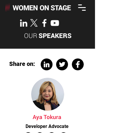
OUR
SPEAKERS
Share on:
Aya Tokura
Developer Advocate