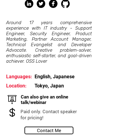
Around 17 years comprehensive
experience with IT industry - Support
Engineer, Security Engineer, Product
Marketing, Partner Account Manager,
Technical Evangelist and Developer
Advocate. Creative problem-solver,
enthusiastic self-starter, and goal-driven
achiever. OSS Lover
Languages:
English, Japanese
Location:
Tokyo, Japan
Can also give an online
talk/webinar
Paid only. Contact speaker
for pricing!
Contact Me