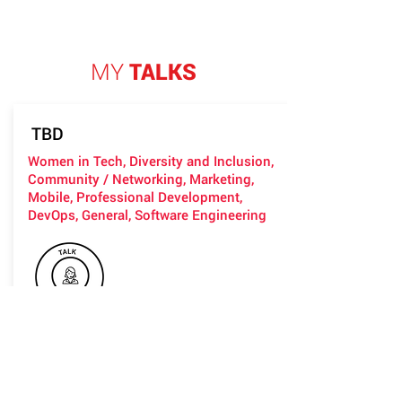
MY
TALKS
TBD
Women in Tech, Diversity and Inclusion,
Community / Networking, Marketing,
Mobile, Professional Development,
DevOps, General, Software Engineering
*I can arrange the contents on you
request