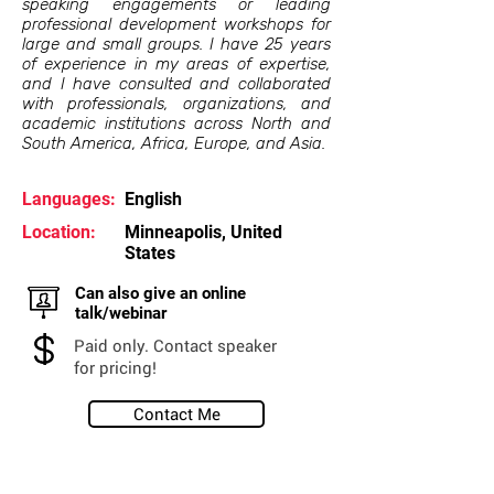
speaking engagements or leading
professional development workshops for
large and small groups. I have 25 years
of experience in my areas of expertise,
and I have consulted and collaborated
with professionals, organizations, and
academic institutions across North and
South America, Africa, Europe, and Asia.
Languages:
English
Location:
Minneapolis, United
States
Can also give an online
talk/webinar
Paid only. Contact speaker
for pricing!
Contact Me