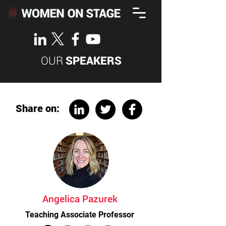
OUR
SPEAKERS
Share on:
Angelica Pazurek
Teaching Associate Professor