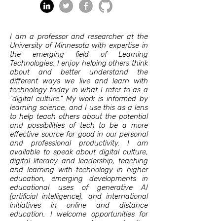
I am a professor and researcher at the
University of Minnesota with expertise in
the emerging field of Learning
Technologies. I enjoy helping others think
about and better understand the
different ways we live and learn with
technology today in what I refer to as a
"digital culture." My work is informed by
learning science, and I use this as a lens
to help teach others about the potential
and possibilities of tech to be a more
effective source for good in our personal
and professional productivity. I am
available to speak about digital culture,
digital literacy and leadership, teaching
and learning with technology in higher
education, emerging developments in
educational uses of generative AI
(artificial intelligence), and international
initiatives in online and distance
education. I welcome opportunities for