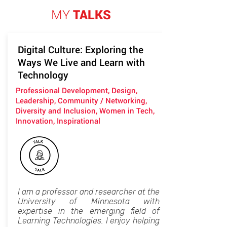
MY
TALKS
Digital Culture: Exploring the
Ways We Live and Learn with
Technology
Professional Development, Design,
Leadership, Community / Networking,
Diversity and Inclusion, Women in Tech,
Innovation, Inspirational
I am a professor and researcher at the
University of Minnesota with
expertise in the emerging field of
Learning Technologies. I enjoy helping