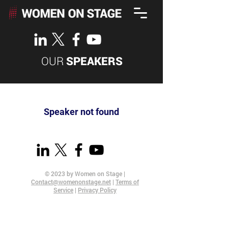
OUR
SPEAKERS
Speaker not found
© 2023 by Women on Stage |
Contact@womenonstage.net
|
Terms of
Service
|
Privacy Policy