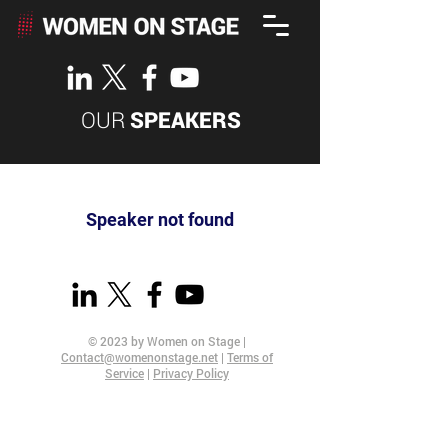
OUR
SPEAKERS
Speaker not found
© 2023 by Women on Stage |
Contact@womenonstage.net
|
Terms of
Service
|
Privacy Policy