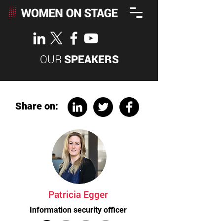
OUR
SPEAKERS
Share on:
Patricia Egger
Information security officer