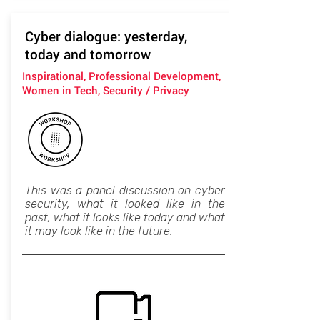
Cyber dialogue: yesterday,
today and tomorrow
Inspirational, Professional Development,
Women in Tech, Security / Privacy
This was a panel discussion on cyber
security, what it looked like in the
past, what it looks like today and what
it may look like in the future.