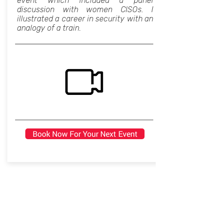
event which included a panel
discussion with women CISOs. I
illustrated a career in security with an
analogy of a train.
Book Now For Your Next Event
Seeing our careers as start-ups
Professional Development, Women in
Tech, Inspirational