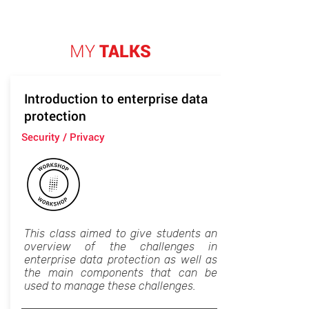
MY
TALKS
Introduction to enterprise data
protection
Security / Privacy
This class aimed to give students an
overview of the challenges in
enterprise data protection as well as
the main components that can be
used to manage these challenges.