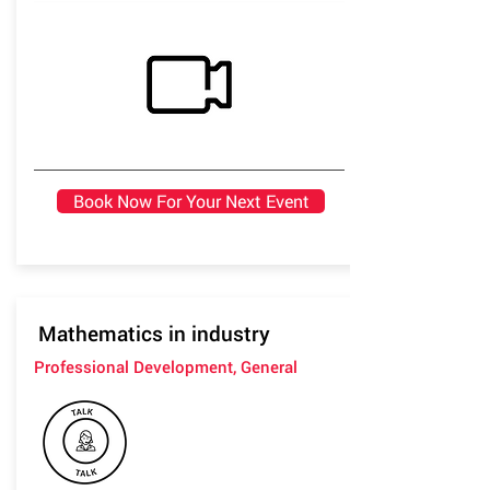
Book Now For Your Next Event
Mathematics in industry
Professional Development, General