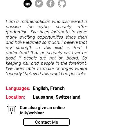
I am a mathematician who discovered a
passion for cyber security after
graduation. I've been fortunate to have
many exciting opportunities since then
and have learned so much. I believe that
my strength in this field is that I
understand that no security will ever be
good if people are not on board. So
keeping risk and people in the forefront,
I've been able to make changes where
"nobody" believed this would be possible.
Languages:
English, French
Location:
Lausanne, Switzerland
Can also give an online
talk/webinar
Contact Me