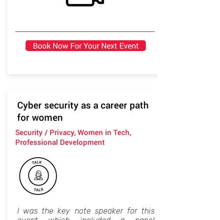
Book Now For Your Next Event
Cyber security as a career path
for women
Security / Privacy, Women in Tech,
Professional Development
I was the key note speaker for this