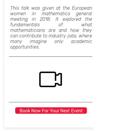
This talk was given at the European
women in mathematics general
meeting in 2018. It explored the
fundamentals of what
mathematicians are and how they
can contribute to industry jobs, where
many imagine only academic
opportunities.
Book Now For Your Next Event