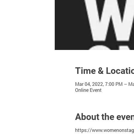
Time & Locati
Mar 04, 2022, 7:00 PM – Ma
Online Event
About the eve
https://www.womenonstage