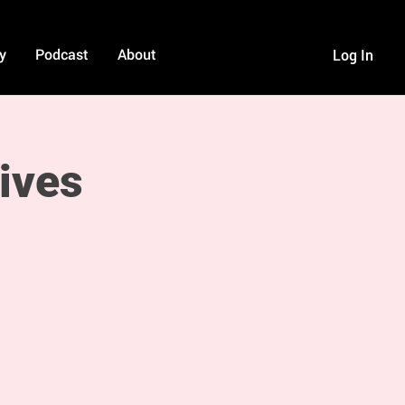
y
Podcast
About
Log In
ives