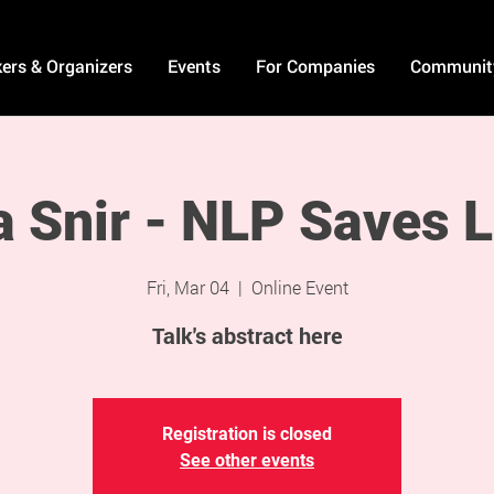
ers & Organizers
Events
For Companies
Communit
a Snir - NLP Saves L
Fri, Mar 04
  |  
Online Event
Talk's abstract here
Registration is closed
See other events