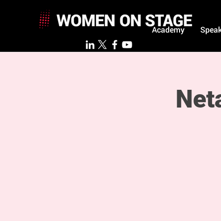
Academy
Speak
Net