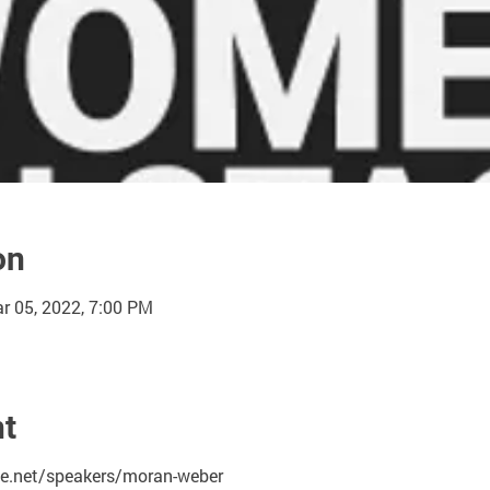
on
r 05, 2022, 7:00 PM
nt
.net/speakers/moran-weber