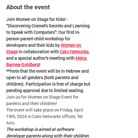
About the event
Join Women on Stage for Kids! - 
“Discovering Cramel's Secrets and Learning 
to Speak with Computers'': Our first in-
person parent-child workshop for 
developers and their kids by 
Women on 
Stage
 in collaboration with 
Cato Networks
, 
and a special author’s meeting with 
Meira 
Barnea-Goldberg
!
**Note that the event will be in Hebrew and 
open to all genders (both parents and 
children). Participation is free of charge but 
pending approval due to limited seating.
Join us for Women on Stage Event for 
parents and their children!
The event will take place on Friday, April 
19th, 2024 in Cato Networks offices, Tel 
Aviv.
The workshop is aimed at software 
developer parents along with their children 