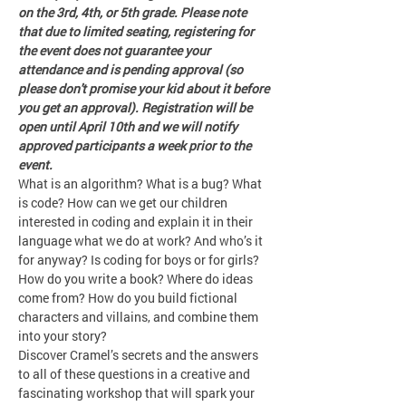
on the 3rd, 4th, or 5th grade. Please note 
that due to limited seating, registering for 
the event does not guarantee your 
attendance and is pending approval (so 
please don't promise your kid about it before 
you get an approval). Registration will be 
open until April 10th and we will notify 
approved participants a week prior to the 
event. 
What is an algorithm? What is a bug? What 
is code? How can we get our children 
interested in coding and explain it in their 
language what we do at work? And who’s it 
for anyway? Is coding for boys or for girls?
How do you write a book? Where do ideas 
come from? How do you build fictional 
characters and villains, and combine them 
into your story?
Discover Cramel’s secrets and the answers 
to all of these questions in a creative and 
fascinating workshop that will spark your 