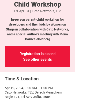
Child Workshop
Fri, Apr 19
  |  
Cato Networks, TLV
In-person parent-child workshop for
developers and their kids by Women on
Stage in collaboration with Cato Networks,
and a special author’s meeting with Meira
Barnea-Goldberg
Registration is closed
See other events
Time & Location
Apr 19, 2024, 9:00 AM – 1:00 PM
Cato Networks, TLV, Derech Menachem
Begin 121, Tel Aviv-Jaffa, Israel