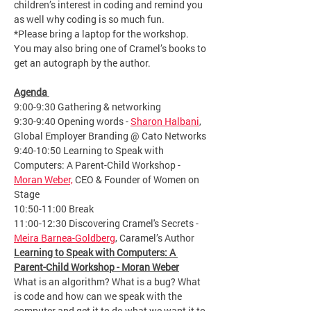
children’s interest in coding and remind you 
as well why coding is so much fun.
*Please bring a laptop for the workshop. 
You may also bring one of Cramel’s books to 
get an autograph by the author.
Agenda 
9:00-9:30 Gathering & networking
9:30-9:40 Opening words - 
Sharon Halbani
, 
Global Employer Branding @ Cato Networks
9:40-10:50 Learning to Speak with 
Computers: A Parent-Child Workshop - 
Moran Weber,
 CEO & Founder of Women on 
Stage
10:50-11:00 Break
11:00-12:30 Discovering Cramel's Secrets - 
Meira Barnea-Goldberg
, Caramel’s Author
Learning to Speak with Computers: A 
Parent-Child Workshop - Moran Weber
What is an algorithm? What is a bug? What 
is code and how can we speak with the 
computer and get it to do what we want it to 