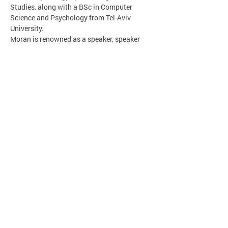
Studies, along with a BSc in Computer 
Science and Psychology from Tel-Aviv 
University.
Moran is renowned as a speaker, speaker 
trainer, and workshop facilitator.
הסודות של כראמל
כיצד כותבים ספר? מאין באים הרעיונות ? מה 
ההבדל בין השראה להעתקה ?
עבודת הסופר מול המאייר.
על דמויות רעות בספרים וחשיבותן.
כיצד בונים דמויות בדיוניות ומשלבים אותן בעולם 
מציאותי? חשיבות ההומור בספרות.
על חתולים וחיות אחרות…
כל זאת ועוד במפגש יצירתי, הומוריסטי, משעשע 
מפתיע והכי חשוב, מקרב את הילדים לעולם הספרות.
*ניתן להביא גם ספרים של ׳כראמל׳ (מהבית) 
לחתימות
מאירה ברנע גולדברג 
סופרת ('כמה רחוק את מוכנה ללכת', 'משפחה 
לדוגמה', 'מסעותי עם חמותי', סדרת הנוער 'כראמל'), 
מרצה, עורכת תרגום, מנחת סדנאות כתיבה, יועצת 