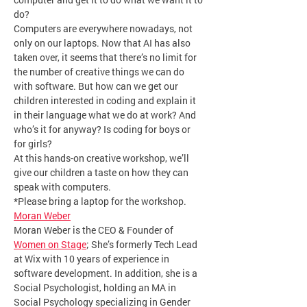
do?
Computers are everywhere nowadays, not 
only on our laptops. Now that AI has also 
taken over, it seems that there’s no limit for 
the number of creative things we can do 
with software. But how can we get our 
children interested in coding and explain it 
in their language what we do at work? And 
who’s it for anyway? Is coding for boys or 
for girls?
At this hands-on creative workshop, we’ll 
give our children a taste on how they can 
speak with computers.
*Please bring a laptop for the workshop.
Moran Weber
Moran Weber is the CEO & Founder of 
Women on Stage
; She’s formerly Tech Lead 
at Wix with 10 years of experience in 
software development. In addition, she is a 
Social Psychologist, holding an MA in 
Social Psychology specializing in Gender 