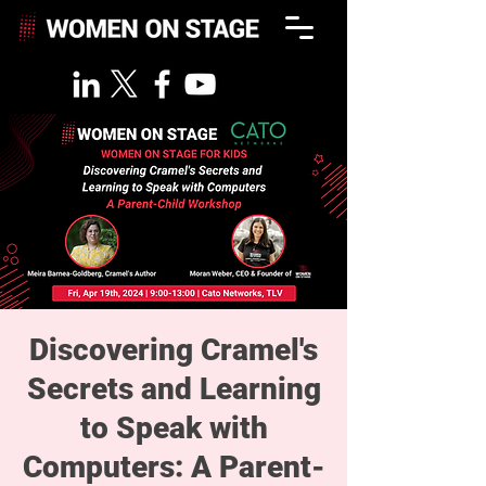
Discovering Cramel's
Secrets and Learning
to Speak with
Computers: A Parent-