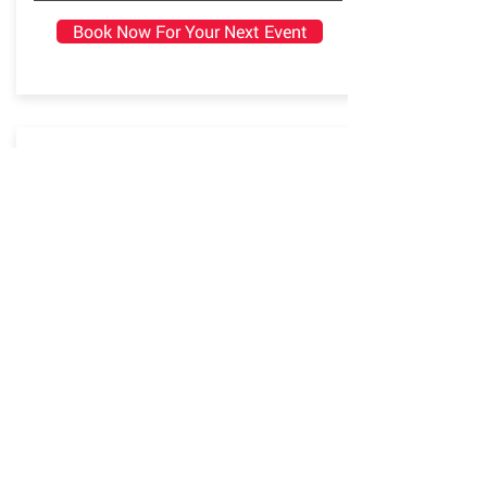
Book Now For Your Next Event