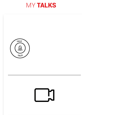
MY
TALKS