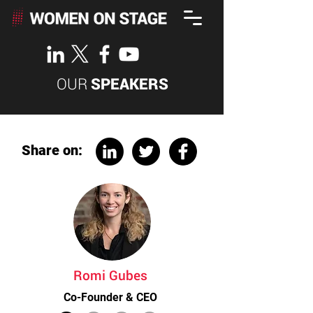
OUR
SPEAKERS
Share on:
Romi Gubes
Co-Founder & CEO