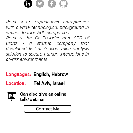
Romi is an experienced entrepreneur
with a wide technological background in
various fortune 500 companies.
Romi is the Co-Founder and CEO of
Clanz - a startup company that
developed first of its kind voice analysis
solution to secure human interactions in
at-risk environments.
Languages:
English, Hebrew
Location:
Tel Aviv, Israel
Can also give an online
talk/webinar
Contact Me