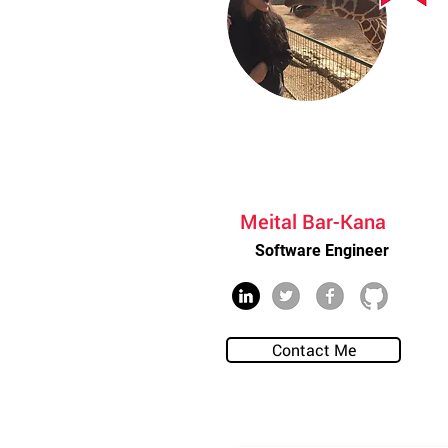
Meital Bar-Kana
Software Engineer
Contact Me