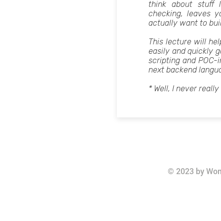
think about stuff 
checking, leaves 
actually want to bui
This lecture will h
easily and quickly g
scripting and POC-i
next backend langu
* Well, I never really
© 2023 by Wom