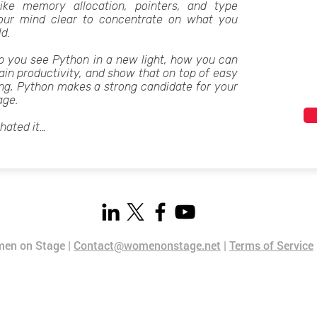
like memory allocation, pointers, and type
your mind clear to concentrate on what you
ld.
elp you see Python in a new light, how you can
ain productivity, and show that on top of easy
ng, Python makes a strong candidate for your
age.
 hated it…
en on Stage |
Contact@womenonstage.net
|
Terms of Service