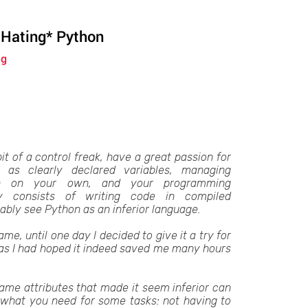
 Hating* Python
ng
bit of a control freak, have a great passion for
 as clearly declared variables, managing
on on your own, and your programming
y consists of writing code in compiled
ably see Python as an inferior language.
ame, until one day I decided to give it a try for
d as I had hoped it indeed saved me many hours
same attributes that made it seem inferior can
 what you need for some tasks: not having to