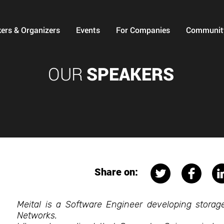
ers & Organizers
Events
For Companies
Communit
OUR
SPEAKERS
Share on:
Meital is a Software Engineer developing storage
Networks.