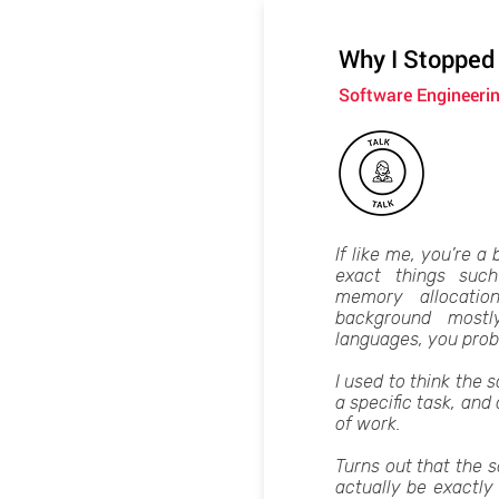
Why I Stopped
Software Engineeri
If like me, you’re a 
exact things such
memory allocati
background mostl
languages, you prob
I used to think the s
a specific task, an
of work.
Turns out that the 
actually be exactly