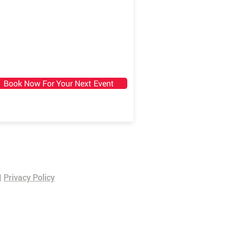
Book Now For Your Next Event
|
Privacy Policy