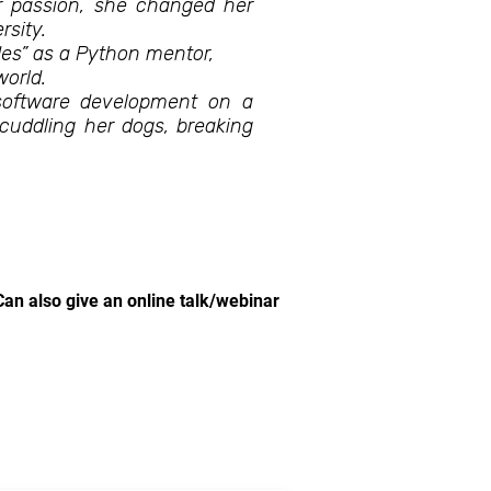
r passion, she changed her
sity.
des” as a Python mentor,
world.
 software development on a
 cuddling her dogs, breaking
.
Can also give an online talk/webinar