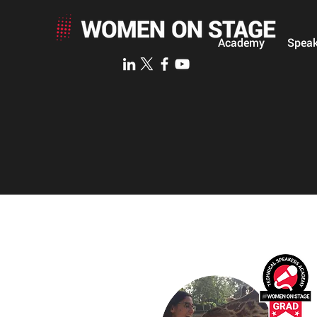
Academy
Speak