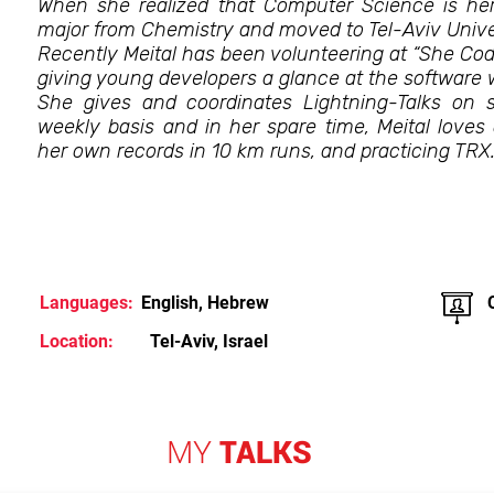
When she realized that Computer Science is he
major from Chemistry and moved to Tel-Aviv Univer
Recently Meital has been volunteering at “She Co
giving young developers a glance at the software 
She gives and coordinates Lightning-Talks on
weekly basis and in her spare time, Meital loves
her own records in 10 km runs, and practicing TRX
Languages:
English, Hebrew
Location:
Tel-Aviv, Israel
MY
TALKS