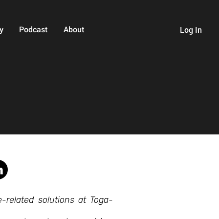
y
Podcast
About
Log In
-related solutions at Toga-