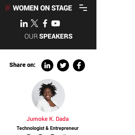
OUR
SPEAKERS
Share on:
Jumoke K. Dada
Technologist & Entrepreneur