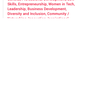
Skills, Entrepreneurship, Women in Tech,
Leadership, Business Development,
Diversity and Inclusion, Community /
Networking, Innovation, Inspirational
See previous talks at
dadaverse.org/talks