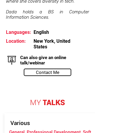
where she covers diversity in tech.
Dada holds a BS in Computer
Information Sciences.
Languages:
English
Location:
New York, United
States
Can also give an online
talk/webinar
Contact Me
MY
TALKS
Various
General, Professional Development, Soft