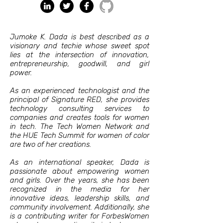
Jumoke K. Dada is best described as a
visionary and techie whose sweet spot
lies at the intersection of innovation,
entrepreneurship, goodwill, and girl
power.
As an experienced technologist and the
principal of Signature RED, she provides
technology consulting services to
companies and creates tools for women
in tech. The Tech Women Network and
the HUE Tech Summit for women of color
are two of her creations.
As an international speaker, Dada is
passionate about empowering women
and girls. Over the years, she has been
recognized in the media for her
innovative ideas, leadership skills, and
community involvement. Additionally, she
is a contributing writer for ForbesWomen